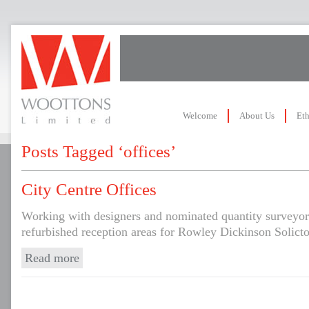
Welcome
About Us
Eth
Posts Tagged ‘offices’
City Centre Offices
Working with designers and nominated quantity surveyor
refurbished reception areas for Rowley Dickinson Solicto
Read more