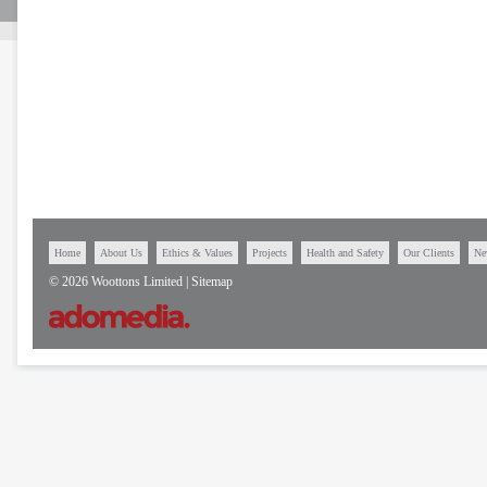
Home
About Us
Ethics & Values
Projects
Health and Safety
Our Clients
Ne
© 2026 Woottons Limited |
Sitemap